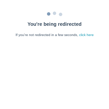
You're being redirected
If you're not redirected in a few seconds,
click here