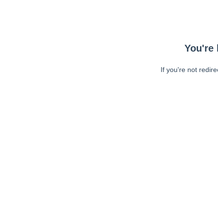
You're 
If you're not redir